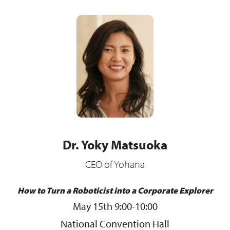
Dr. Yoky Matsuoka
CEO of Yohana
How to Turn a Roboticist into a Corporate Explorer
May 15th 9:00-10:00
National Convention Hall