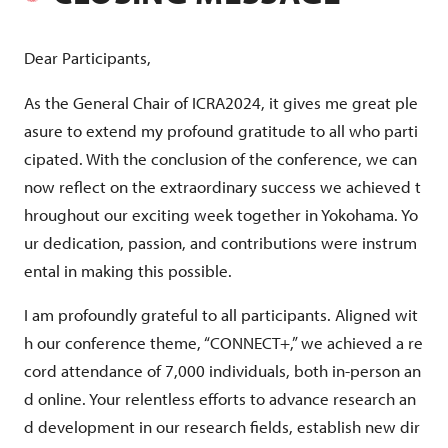
Dear Participants,
As the General Chair of ICRA2024, it gives me great ple
asure to extend my profound gratitude to all who parti
cipated. With the conclusion of the conference, we can
now reflect on the extraordinary success we achieved t
hroughout our exciting week together in Yokohama. Yo
ur dedication, passion, and contributions were instrum
ental in making this possible.
I am profoundly grateful to all participants. Aligned wit
h our conference theme, “CONNECT+,” we achieved a re
cord attendance of 7,000 individuals, both in-person an
d online. Your relentless efforts to advance research an
d development in our research fields, establish new dir