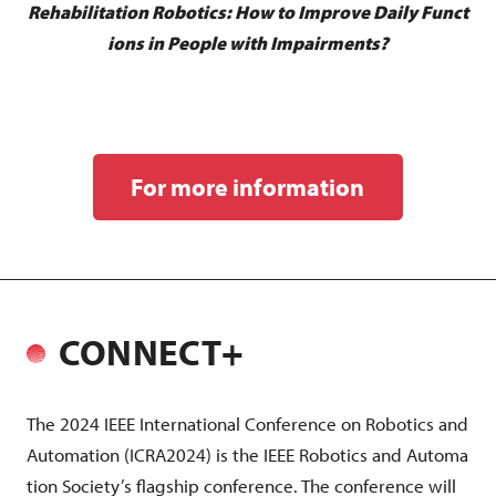
Rehabilitation Robotics: How to Improve Daily Funct
ions in People with Impairments?
For more information
CONNECT+
The 2024 IEEE International Conference on Robotics and
Automation (ICRA2024) is the IEEE Robotics and Automa
tion Society’s flagship conference. The conference will