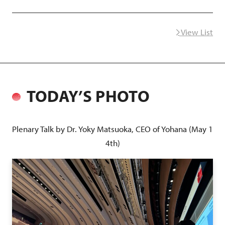
View List
next
TODAY’S PHOTO
Plenary Talk by Dr. Yoky Matsuoka, CEO of Yohana (May 1
4th)