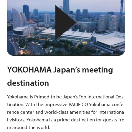
YOKOHAMA Japan’s meeting
destination
Yokohama is Primed to be Japan’s Top International Des
tination. With the impressive PACIFICO Yokohama confe
rence center and world-class amenities for internationa
l visitors, Yokohama is a prime destination for guests fro
m around the world.