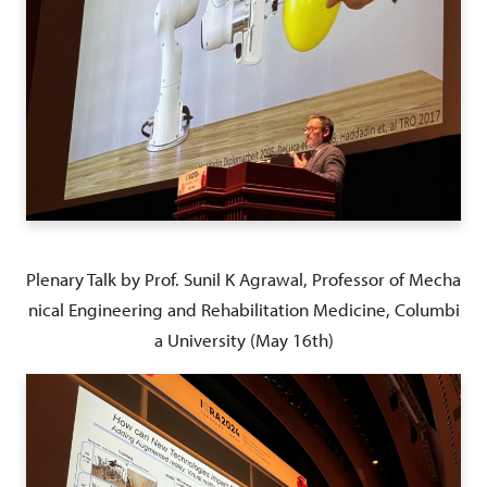
Plenary Talk by Prof. Sunil K Agrawal, Professor of Mecha
nical Engineering and Rehabilitation Medicine, Columbi
a University (May 16th)