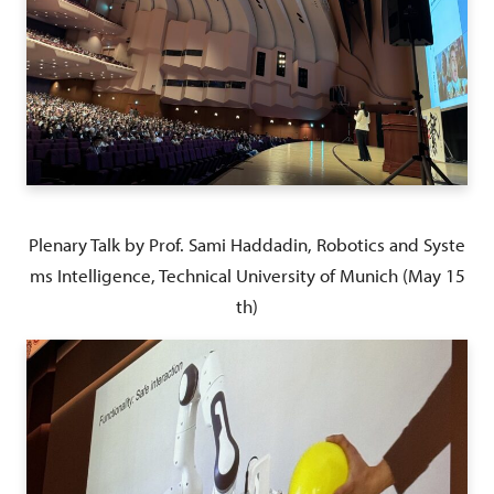
Plenary Talk by Prof. Sami Haddadin, Robotics and Syste
ms Intelligence, Technical University of Munich (May 15
th)