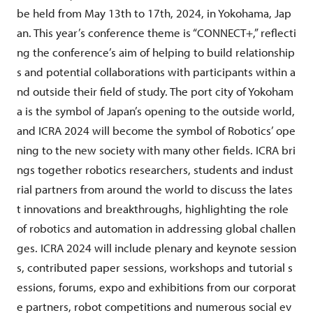
be held from May 13th to 17th, 2024, in Yokohama, Jap
an. This year’s conference theme is “CONNECT+,” reflecti
ng the conference’s aim of helping to build relationship
s and potential collaborations with participants within a
nd outside their field of study. The port city of Yokoham
a is the symbol of Japan’s opening to the outside world,
and ICRA 2024 will become the symbol of Robotics’ ope
ning to the new society with many other fields. ICRA bri
ngs together robotics researchers, students and indust
rial partners from around the world to discuss the lates
t innovations and breakthroughs, highlighting the role
of robotics and automation in addressing global challen
ges. ICRA 2024 will include plenary and keynote session
s, contributed paper sessions, workshops and tutorial s
essions, forums, expo and exhibitions from our corporat
e partners, robot competitions and numerous social ev