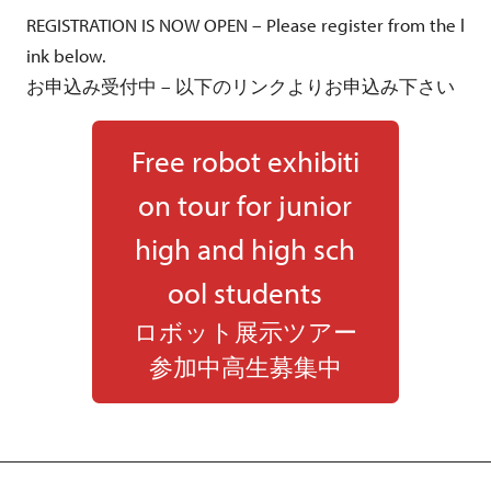
REGISTRATION IS NOW OPEN – Please register from the l
ink below.
お申込み受付中 – 以下のリンクよりお申込み下さい
Free robot exhibiti
on tour for junior
high and high sch
ool students
ロボット展示ツアー
参加中高生募集中