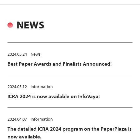
NEWS
2024.05.24
News
Best Paper Awards and Finalists Announced!
2024.05.12
Information
ICRA 2024 is now available on InfoVaya!
2024.04.07
Information
The detailed ICRA 2024 program on the PaperPlaza is
now available.