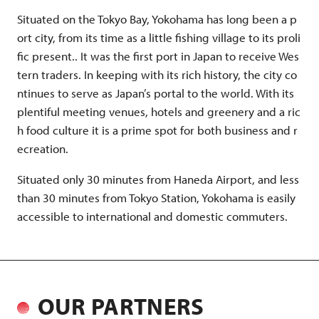
Situated on the Tokyo Bay, Yokohama has long been a p
ort city, from its time as a little fishing village to its proli
fic present.. It was the first port in Japan to receive Wes
tern traders. In keeping with its rich history, the city co
ntinues to serve as Japan’s portal to the world. With its
plentiful meeting venues, hotels and greenery and a ric
h food culture it is a prime spot for both business and r
ecreation.
Situated only 30 minutes from Haneda Airport, and less
than 30 minutes from Tokyo Station, Yokohama is easily
accessible to international and domestic commuters.
OUR PARTNERS