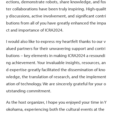
ections, demonstrate robots, share knowledge, and fos
ter collaborations have been truly inspiring. High-qualit
y discussions, active involvement, and significant contri
butions from all of you have greatly enhanced the impa
ct and importance of ICRA2024.
I would also like to express my heartfelt thanks to our v
alued partners for their unwavering support and contri
butions – key elements in making ICRA2024 a resoundi
ng achievement. Your invaluable insights, resources, an
d expertise greatly facilitated the dissemination of kno
wledge, the translation of research, and the implement
ation of technology. We are sincerely grateful for your o
utstanding commitment.
As the host organizer, I hope you enjoyed your time in Y
okohama, experiencing both the cultural events at the