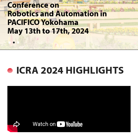
t
Conference on
Robotics and Automation in
PACIFICO Yokohama
May 13th to 17th, 2024
ICRA 2024 HIGHLIGHTS