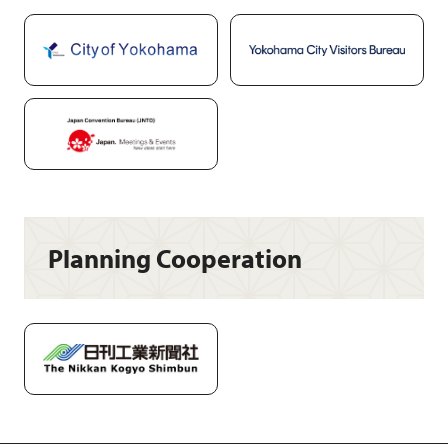
Planning Cooperation