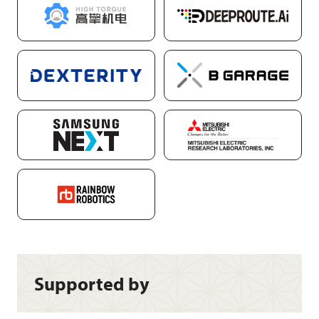
Supported by