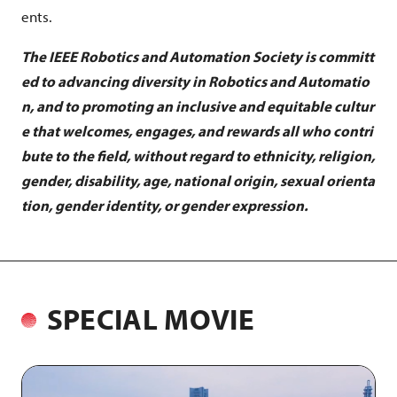
ents.
The IEEE Robotics and Automation Society is committ
ed to advancing diversity in Robotics and Automatio
n, and to promoting an inclusive and equitable cultur
e that welcomes, engages, and rewards all who contri
bute to the field, without regard to ethnicity, religion,
gender, disability, age, national origin, sexual orienta
tion, gender identity, or gender expression.
SPECIAL MOVIE