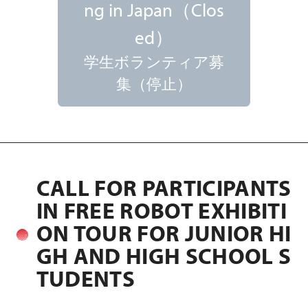
ng in Japan（Clos
ed）
学生ボランティア募
集（停止）
CALL FOR PARTICIPANTS
IN FREE ROBOT EXHIBITI
ON TOUR FOR JUNIOR HI
GH AND HIGH SCHOOL S
TUDENTS