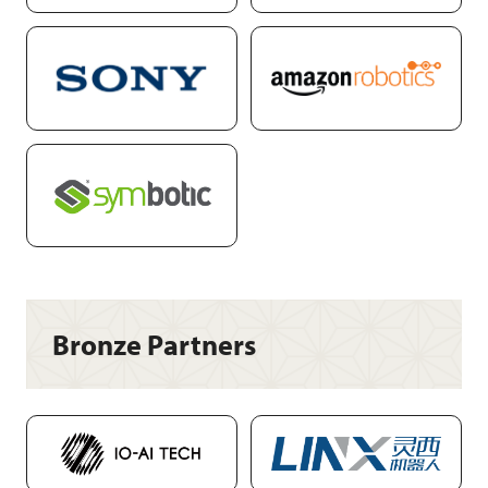
Bronze Partners