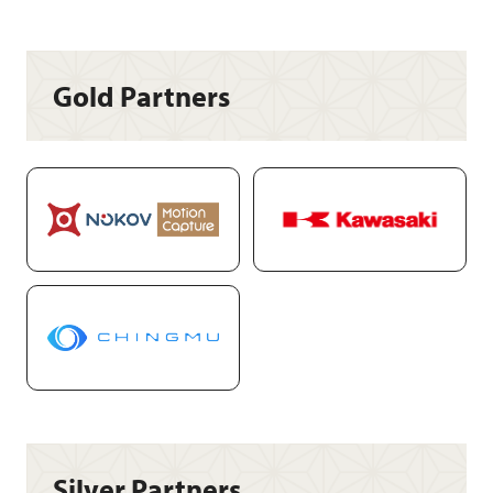
Gold Partners
Silver Partners