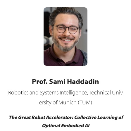
Prof. Sami Haddadin
Robotics and Systems Intelligence, Technical Univ
ersity of Munich (TUM)
The Great Robot Accelerator: Collective Learning of
Optimal Embodied AI