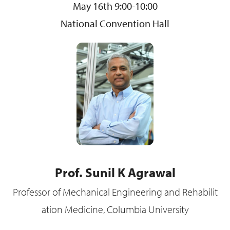
May 16th 9:00-10:00
National Convention Hall
Prof. Sunil K Agrawal
Professor of Mechanical Engineering and Rehabilit
ation Medicine, Columbia University