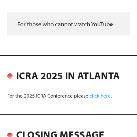
For those who cannot watch YouTube
ICRA 2025 IN ATLANTA
For the 2025 ICRA Conference please
click here
.
CLOSING MESSAGE