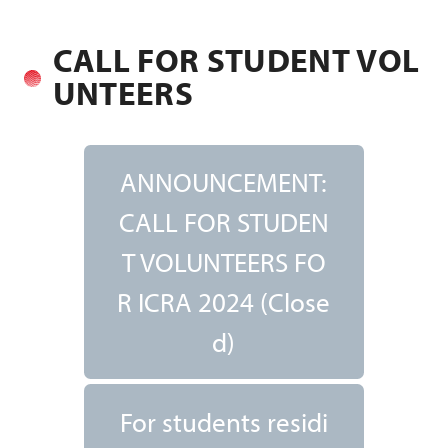
CALL FOR STUDENT VOL
UNTEERS
ANNOUNCEMENT:
CALL FOR STUDEN
T VOLUNTEERS FO
R ICRA 2024 (Close
d)
For students residi