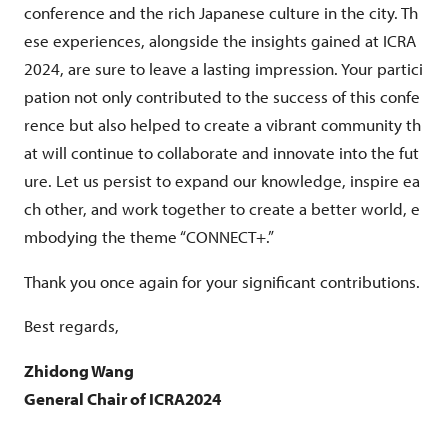
conference and the rich Japanese culture in the city. Th
ese experiences, alongside the insights gained at ICRA
2024, are sure to leave a lasting impression. Your partici
pation not only contributed to the success of this confe
rence but also helped to create a vibrant community th
at will continue to collaborate and innovate into the fut
ure. Let us persist to expand our knowledge, inspire ea
ch other, and work together to create a better world, e
mbodying the theme “CONNECT+.”
Thank you once again for your significant contributions.
Best regards,
Zhidong Wang
General Chair of ICRA2024