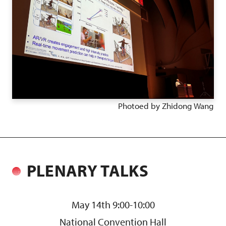
Photoed by Zhidong Wang
PLENARY TALKS
May 14th 9:00-10:00
National Convention Hall