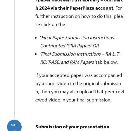
t
h 2024 via their PaperPlaza account.
For
further instruction on how to do this, plea
se click on the
‘
Final Paper Submission Instructions –
Contributed ICRA Papers’ OR
‘Final Submission Instructions – RA-L, T-
RO, T-ASE, and RAM Papers’
tab below.
If your accepted paper was accompanied
by a short video in the original submissio
n, then you may also upload that peer-revi
ewed video in your final submission.
STEP
Submission of your presentation