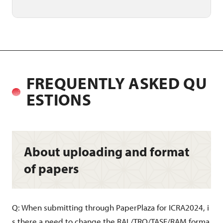
FREQUENTLY ASKED QU
ESTIONS
About uploading and format
of papers
Q: When submitting through PaperPlaza for ICRA2024, i
s there a need to change the RAL/TRO/TASE/RAM forma