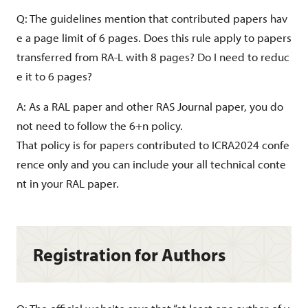
Q: The guidelines mention that contributed papers hav
e a page limit of 6 pages. Does this rule apply to papers
transferred from RA-L with 8 pages? Do I need to reduc
e it to 6 pages?
A: As a RAL paper and other RAS Journal paper, you do
not need to follow the 6+n policy.
That policy is for papers contributed to ICRA2024 confe
rence only and you can include your all technical conte
nt in your RAL paper.
Registration for Authors