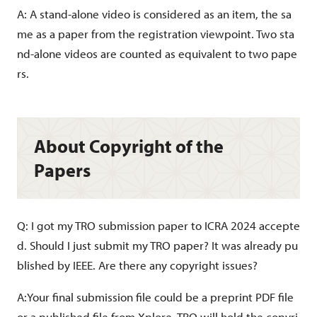
A: A stand-alone video is considered as an item, the sa
me as a paper from the registration viewpoint. Two sta
nd-alone videos are counted as equivalent to two pape
rs.
About Copyright of the
Papers
Q: I got my TRO submission paper to ICRA 2024 accepte
d. Should I just submit my TRO paper? It was already pu
blished by IEEE. Are there any copyright issues?
A:Your final submission file could be a preprint PDF file
or a published file from Xplore. TRO will hold the copyri