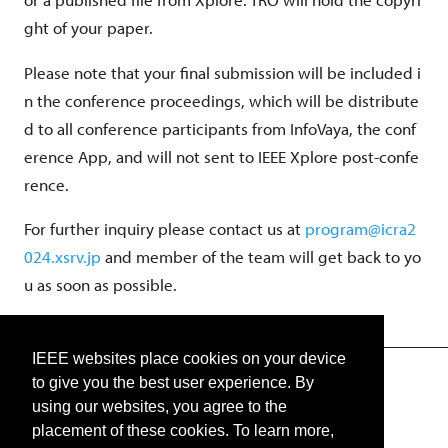
ght of your paper.
Please note that your final submission will be included i
n the conference proceedings, which will be distribute
d to all conference participants from InfoVaya, the conf
erence App, and will not sent to IEEE Xplore post-confe
rence.
For further inquiry please contact us at
program@icra2
024.xsrv.jp
and member of the team will get back to yo
u as soon as possible.
IEEE websites place cookies on your device
to give you the best user experience. By
TWITTER
using our websites, you agree to the
placement of these cookies. To learn more,