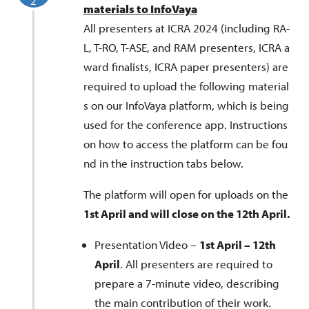
2
materials to InfoVaya
All presenters at ICRA 2024 (including RA-
L, T-RO, T-ASE, and RAM presenters, ICRA a
ward finalists, ICRA paper presenters) are
required to upload the following material
s on our InfoVaya platform, which is being
used for the conference app. Instructions
on how to access the platform can be fou
nd in the instruction tabs below.
The platform will open for uploads on the
1st April and will close on the 12th April.
Presentation Video –
1st April – 12th
April
. All presenters are required to
prepare a 7-minute video, describing
the main contribution of their work.