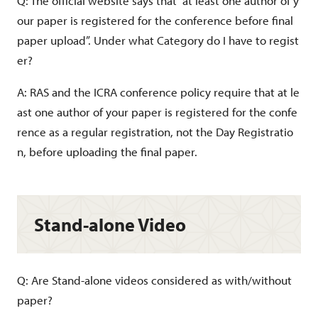
Q: The official website says that “at least one author of y
our paper is registered for the conference before final
paper upload”. Under what Category do I have to regist
er?
A: RAS and the ICRA conference policy require that at le
ast one author of your paper is registered for the confe
rence as a regular registration, not the Day Registratio
n, before uploading the final paper.
Stand-alone Video
Q: Are Stand-alone videos considered as with/without
paper?