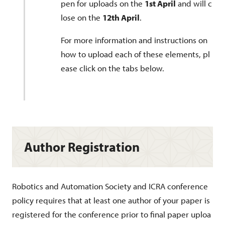
pen for uploads on the
1st April
and will c
lose on the
12th April
.
For more information and instructions on
how to upload each of these elements, pl
ease click on the tabs below.
Author Registration
Robotics and Automation Society and ICRA conference
policy requires that at least one author of your paper is
registered for the conference prior to final paper uploa