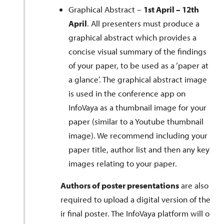
Graphical Abstract –
1st April – 12th
April
. All presenters must produce a
graphical abstract which provides a
concise visual summary of the findings
of your paper, to be used as a ‘paper at
a glance’. The graphical abstract image
is used in the conference app on
InfoVaya as a thumbnail image for your
paper (similar to a Youtube thumbnail
image). We recommend including your
paper title, author list and then any key
images relating to your paper.
Authors of poster presentations
are also
required to upload a digital version of the
ir final poster. The InfoVaya platform will o