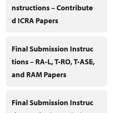
nstructions – Contribute
d ICRA Papers
Final Submission Instruc
tions – RA-L, T-RO, T-ASE,
and RAM Papers
Final Submission Instruc