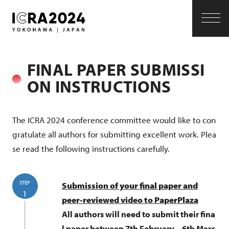
S
k
i
p
FINAL PAPER SUBMISSI
t
ON INSTRUCTIONS
o
c
The ICRA 2024 conference committee would like to con
gratulate all authors for submitting excellent work. Plea
o
se read the following instructions carefully.
n
t
STEP
Submission of your final paper and
e
1
peer-reviewed video to PaperPlaza
n
All authors will need to submit their fina
l paper between 7th February – 6th Marc