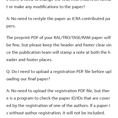
t or make any modifications to the paper?
Video file:
A: No need to restyle the paper as ICRA contributed pa
Video duration:
pers.
Video file size:
The preprint PDF of your RAL/TRO/TASE/RAM paper will
Video file name:
be fine, but please keep the header and footer clear sin
ce the publication team will stamp a note at both the h
eader and footer places.
Video dimension:
Q: Do I need to upload a registration PDF file before upl
oading our final paper?
A: No need to upload the registration PDF file, but ther
e is a program to check the paper ID/IDs that are cover
ed by the registration of one of the authors. If a paper i
s without author registration, it will not be included.