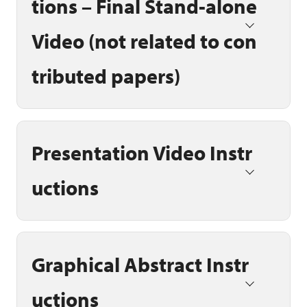
tions – Final Stand-alone
Video (not related to con
tributed papers)
Presentation Video Instr
uctions
Graphical Abstract Instr
uctions