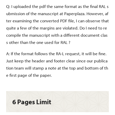
Q: I uploaded the pdf the same format as the final RAL s
ubmission of the manuscript at Paperplaza. However, af
ter examining the converted PDF file, I can observe that
quite a few of the margins are violated. Do I need to re
compile the manuscript with a different document clas
s other than the one used for RAL ?
https://events.infovaya.com/event?id=1
A: If the format follows the RA-L request, it will be fine.
38
Just keep the header and footer clear since our publica
tion team will stamp a note at the top and bottom of th
e first page of the paper.
6 Pages Limit