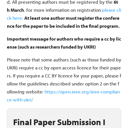
d. All presenting authors must be registered by the
6t
h March
. For more information on registration
please cli
ck here
.
At least one author must register the confere
nce for the paper to be included in the final program.
Important message for authors who require a cc by lic
ense (such as researchers funded by UKRI)
Please note that some authors (such as those funded by
UKRI) require a cc by open access licence for their pape
rs. If you require a CC BY licence for your paper, please f
ollow the guidelines described under option 2 on the f
ollowing website:
https://open.ieee.org/ieee-complian
ce-with-ukri/
Final Paper Submission I