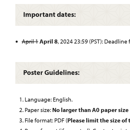
Important dates:
April 1
April 8
, 2024 23:59 (PST): Deadline 
Poster Guidelines:
Language: English.
Paper size:
No larger than A0 paper si
File format: PDF (
Please limit the size of