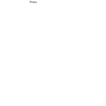
Press