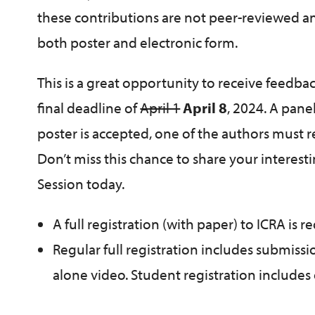
these contributions are not peer-reviewed and
both poster and electronic form.
This is a great opportunity to receive feedba
final deadline of
April 1
April 8
, 2024. A pane
poster is accepted, one of the authors must r
Don’t miss this chance to share your interes
Session today.
A full registration (with paper) to ICRA is 
Regular full registration includes submissi
alone video. Student registration includes