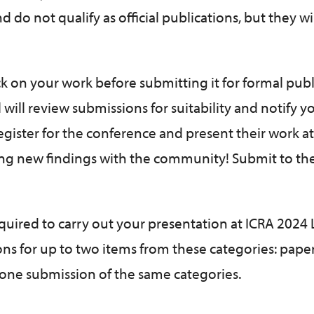
 do not qualify as official publications, but they wi
ck on your work before submitting it for formal publ
l will review submissions for suitability and notify y
egister for the conference and present their work at
ting new findings with the community! Submit to th
required to carry out your presentation at ICRA 2024
ons for up to two items from these categories: pape
 one submission of the same categories.