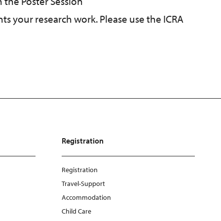
n the Poster Session
nts your research work. Please use the ICRA
Registration
Registration
Travel-Support
Accommodation
Child Care