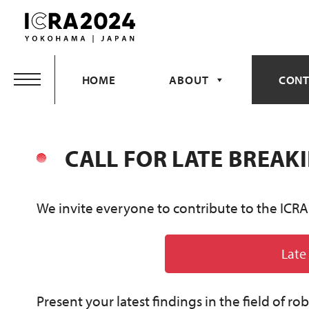
Skip
to
content
HOME
ABOUT
CONT
CALL FOR LATE BREAK
We invite everyone to contribute to the ICRA
Late
Present your latest findings in the field of r