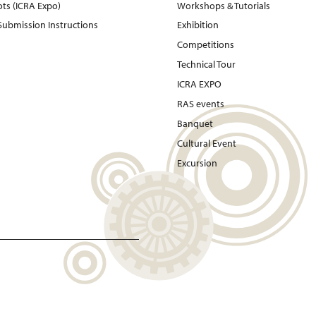
ots (ICRA Expo)
Workshops & Tutorials
 Submission Instructions
Exhibition
Competitions
Technical Tour
ICRA EXPO
RAS events
Banquet
Cultural Event
Excursion