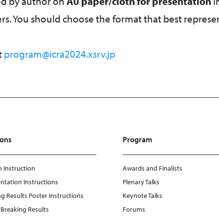
ted by author on
A0 paper/cloth for presentation
i
ters. You should choose the format that best represe
t
program@icra2024.xsrv.jp
ions
Program
 Instruction
Awards and Finalists
ntation Instructions
Plenary Talks
g Results Poster Instructions
Keynote Talks
e Breaking Results
Forums