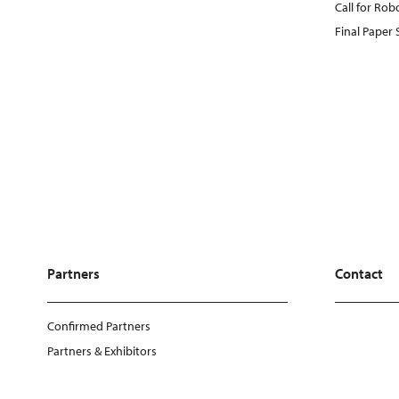
Call for Rob
Final Paper
Partners
Contact
Confirmed Partners
Partners & Exhibitors