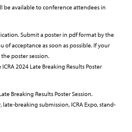
ll be available to conference attendees in
ication. Submit a poster in pdf format by the
ou of acceptance as soon as possible. If your
 the poster session.
e ICRA 2024 Late Breaking Results Poster
 Late Breaking Results Poster Session.
r, late-breaking submission, ICRA Expo, stand-