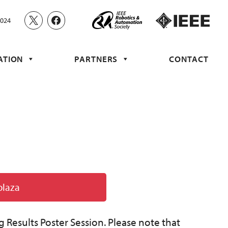
2024
ATION
PARTNERS
CONTACT
plaza
g Results Poster Session. Please note that