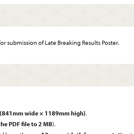
for submission of Late Breaking Results Poster.
ze (841mm wide × 1189mm high)
.
 the PDF file to 2 MB
).