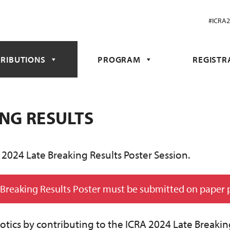
#ICRA
RIBUTIONS
PROGRAM
REGISTR
ING RESULTS
 2024 Late Breaking Results Poster Session.
 Breaking Results Poster must be submitted on paper 
obotics by contributing to the ICRA 2024 Late Breakin