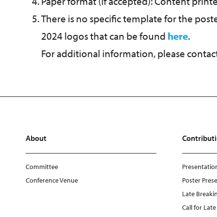
Paper format (if accepted): Content prin
There is no specific template for the pos
2024 logos that can be found
here
.
For additional information, please contac
About
Contribut
Committee
Presentation
Conference Venue
Poster Prese
Late Breakin
Call for Lat