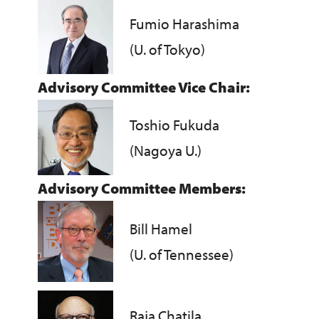
Fumio Harashima
(U. of Tokyo)
Advisory Committee Vice Chair:
Toshio Fukuda
(Nagoya U.)
Advisory Committee Members:
Bill Hamel
(U. of Tennessee)
Raja Chatila