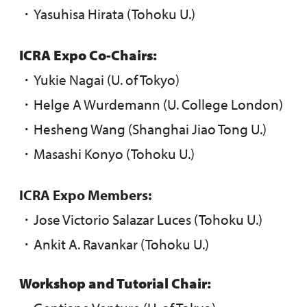
・Yasuhisa Hirata (Tohoku U.)
ICRA Expo Co-Chairs:
・Yukie Nagai (U. of Tokyo)
・Helge A Wurdemann (U. College London)
・Hesheng Wang (Shanghai Jiao Tong U.)
・Masashi Konyo (Tohoku U.)
ICRA Expo Members:
・Jose Victorio Salazar Luces (Tohoku U.)
・Ankit A. Ravankar (Tohoku U.)
Workshop and Tutorial Chair: