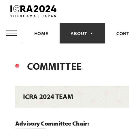
Skip
to
content
HOME
ABOUT
CONT
COMMITTEE
ICRA 2024 TEAM
Advisory Committee Chair: