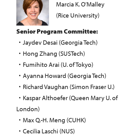
Marcia K. O’Malley
(Rice University)
Senior Program Committee:
・
Jaydev Desai (Georgia Tech)
・
Hong Zhang (SUSTech)
・
Fumihito Arai (U. of Tokyo)
・
Ayanna Howard (Georgia Tech)
・
Richard Vaughan (Simon Fraser U.)
・
Kaspar Althoefer (Queen Mary U. of
London)
・
Max Q.-H. Meng (CUHK)
・
Cecilia Laschi (NUS)