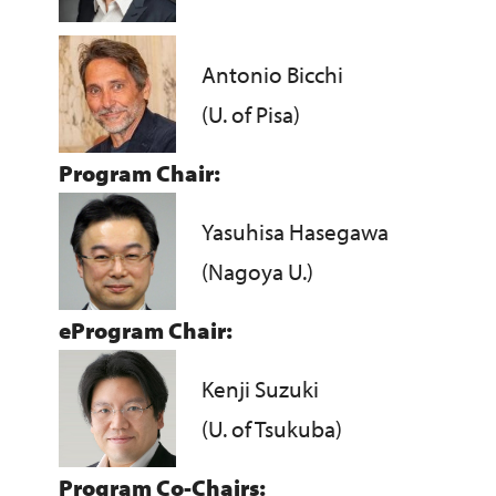
Antonio Bicchi
(U. of Pisa)
Program Chair:
Yasuhisa Hasegawa
(Nagoya U.)
eProgram Chair:
Kenji Suzuki
(U. of Tsukuba)
Program Co-Chairs: