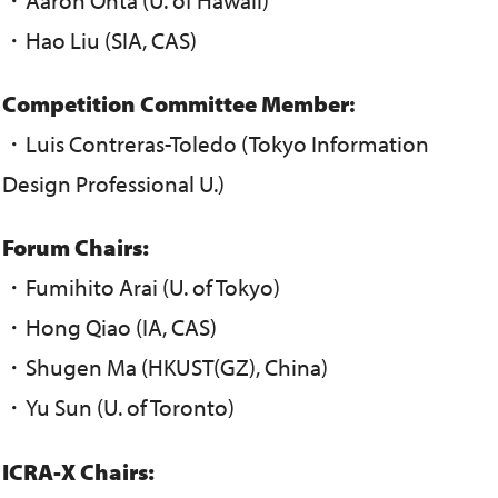
・Hao Liu (SIA, CAS)
Competition
Committee Member
:
・Luis Contreras-Toledo (Tokyo Information
Design Professional U.)
Forum Chairs:
・Fumihito Arai (U. of Tokyo)
・Hong Qiao (IA, CAS)
・Shugen Ma (HKUST(GZ), China)
・Yu Sun (U. of Toronto)
ICRA-X Chairs: