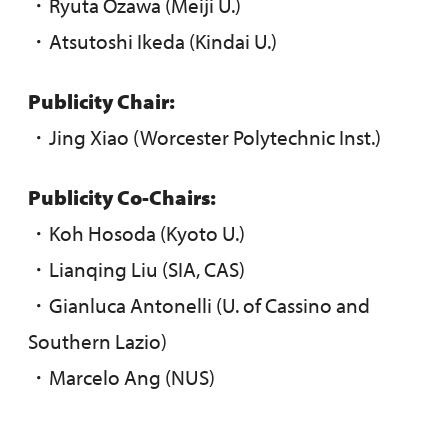
・Ryuta Ozawa (Meiji U.)
・Atsutoshi Ikeda (Kindai U.)
Publicity Chair:
・Jing Xiao (Worcester Polytechnic Inst.)
Publicity Co-Chairs:
・Koh Hosoda (Kyoto U.)
・Lianqing Liu (SIA, CAS)
・Gianluca Antonelli (U. of Cassino and
Southern Lazio)
・Marcelo Ang (NUS)