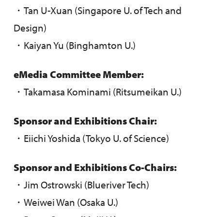
・Tan U-Xuan (Singapore U. of Tech and
Design)
・Kaiyan Yu (Binghamton U.)
eMedia
Committee Member
:
・Takamasa Kominami (Ritsumeikan U.)
Sponsor and Exhibitions Chair:
・Eiichi Yoshida (Tokyo U. of Science)
Sponsor and Exhibitions Co-Chairs:
・Jim Ostrowski (Blueriver Tech)
・Weiwei Wan (Osaka U.)