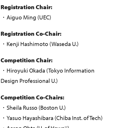
Registration Chair:
・Aiguo Ming (UEC)
Registration Co-Chair:
・Kenji Hashimoto (Waseda U.)
Competition Chair:
・Hiroyuki Okada (Tokyo Information
Design Professional U.)
Competition Co-Chairs:
・Sheila Russo (Boston U.)
・Yasuo Hayashibara (Chiba Inst. of Tech)
・Aaron Ohta (U. of Hawaii)