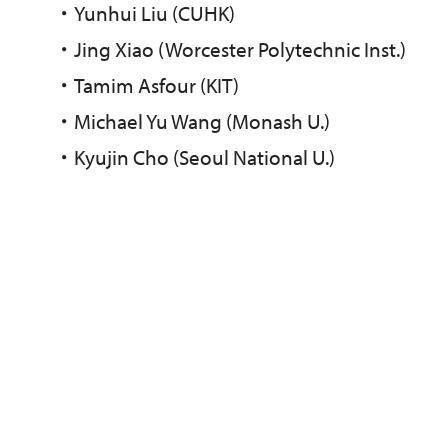
・
Yunhui Liu (CUHK)
・
Jing Xiao (Worcester Polytechnic Inst.)
・
Tamim Asfour (KIT)
・
Michael Yu Wang (Monash U.)
・
Kyujin Cho (Seoul National U.)