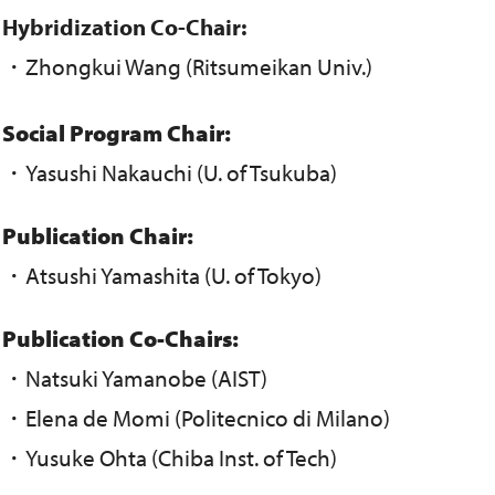
Hybridization Co-Chair:
・Zhongkui Wang (Ritsumeikan Univ.)
Social Program Chair:
・Yasushi Nakauchi (U. of Tsukuba)
Publication Chair:
・Atsushi Yamashita (U. of Tokyo)
Publication Co-Chairs:
・Natsuki Yamanobe (AIST)
・Elena de Momi (Politecnico di Milano)
・Yusuke Ohta (Chiba Inst. of Tech)