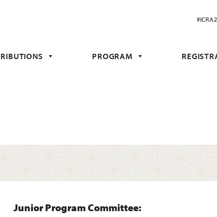
#ICRA
RIBUTIONS
PROGRAM
REGISTR
Junior Program Committee: