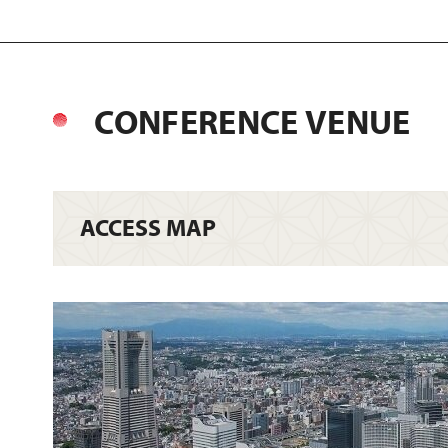
CONFERENCE VENUE
ACCESS MAP