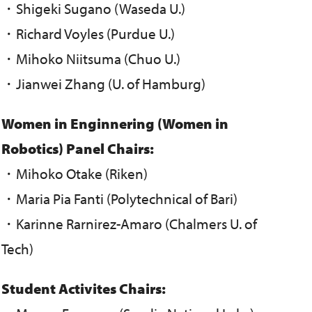
・Shigeki Sugano (Waseda U.)
・Richard Voyles (Purdue U.)
・Mihoko Niitsuma (Chuo U.)
・Jianwei Zhang (U. of Hamburg)
Women in Enginnering (Women in
Robotics) Panel Chairs:
・Mihoko Otake (Riken)
・Maria Pia Fanti (Polytechnical of Bari)
・Karinne Rarnirez-Amaro (Chalmers U. of
Tech)
Student Activites Chairs: