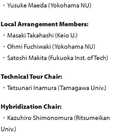
・Yusuke Maeda (Yokohama NU)
Local Arrangement Members:
・Masaki Takahashi (Keio U.)
・Ohmi Fuchiwaki (Yokohama NU)
・Satoshi Makita (Fukuoka Inst. of Tech)
Technical Tour Chair:
・Tetsunari Inamura (Tamagawa Univ.)
Hybridization Chair:
・Kazuhiro Shimonomura (Ritsumeikan
Univ.)