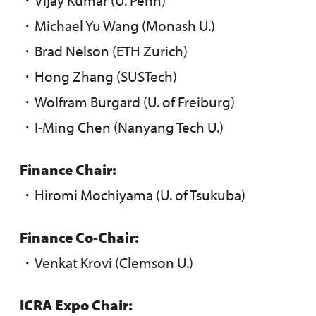
・Michael Yu Wang (Monash U.)
・Brad Nelson (ETH Zurich)
・Hong Zhang (SUSTech)
・Wolfram Burgard (U. of Freiburg)
・I-Ming Chen (Nanyang Tech U.)
Finance Chair:
・Hiromi Mochiyama (U. of Tsukuba)
Finance Co-Chair:
・Venkat Krovi (Clemson U.)
ICRA Expo Chair: