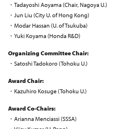
・Tadayoshi Aoyama (Chair, Nagoya U.)
・Jun Liu (City U. of Hong Kong)
・Modar Hassan (U. of Tsukuba)
・Yuki Koyama (Honda R&D)
Organizing Committee Chair:
・Satoshi Tadokoro (Tohoku U.)
Award Chair:
・Kazuhiro Kosuge (Tohoku U.)
Award Co-Chairs:
・Arianna Menciassi (SSSA)
・Vijay Kumar (U. Penn)