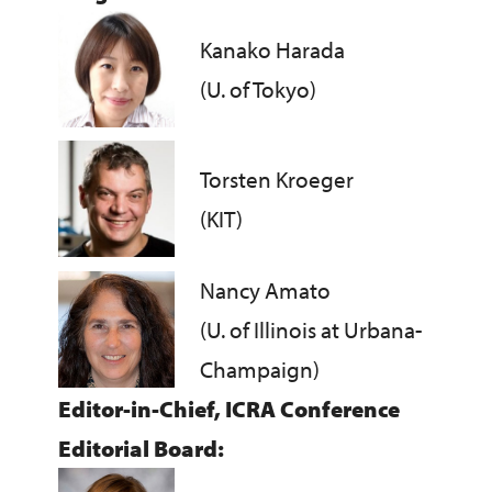
Kanako Harada
(U. of Tokyo)
Torsten Kroeger
(KIT)
Nancy Amato
(U. of Illinois at Urbana-
Champaign)
Editor-in-Chief, ICRA Conference
Editorial Board: