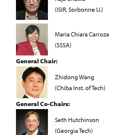
(ISIR, Sorbonne U.)
Maria Chiara Carroza
(SSSA)
General Chair:
Zhidong Wang
(Chiba Inst. of Tech)
General Co-Chairs:
Seth Hutchinson
(Georgia Tech)