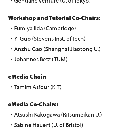
・Gentiane Venture (U. of Tokyo)
Workshop and Tutorial Co-Chairs:
・Fumiya Iida (Cambridge)
・Yi Guo (Stevens Inst. of Tech)
・Anzhu Gao (Shanghai Jiaotong U.)
・Johannes Betz (TUM)
eMedia Chair:
・Tamim Asfour (KIT)
eMedia Co-Chairs:
・Atsushi Kakogawa (Ritsumeikan U.)
・Sabine Hauert (U. of Bristol)