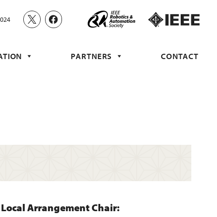
2024
ATION
PARTNERS
CONTACT
Local Arrangement Chair: