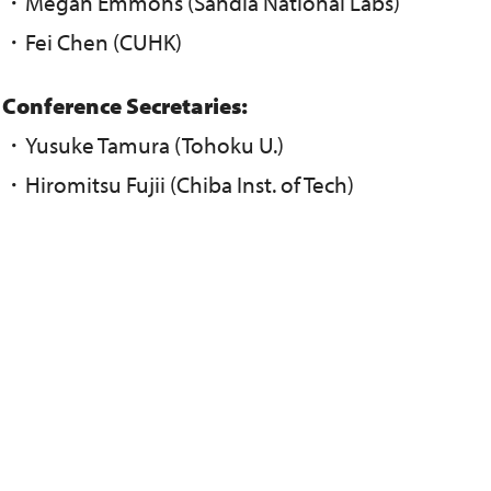
・Megan Emmons (Sandia National Labs)
・Fei Chen (CUHK)
Conference Secretaries:
・Yusuke Tamura (Tohoku U.)
・Hiromitsu Fujii (Chiba Inst. of Tech)